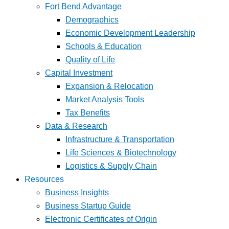
Fort Bend Advantage
Demographics
Economic Development Leadership
Schools & Education
Quality of Life
Capital Investment
Expansion & Relocation
Market Analysis Tools
Tax Benefits
Data & Research
Infrastructure & Transportation
Life Sciences & Biotechnology
Logistics & Supply Chain
Resources
Business Insights
Business Startup Guide
Electronic Certificates of Origin