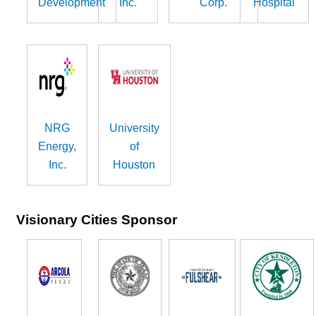
Development
Inc.
Corp.
Hospital
NRG
University
Energy,
of
Inc.
Houston
Visionary Cities Sponsor