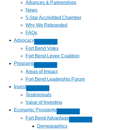
Alliances & Partnerships
News
5-Star Accredited Chamber
Why We Rebranded
FAQs
Advocacy
Fort Bend Votes
Fort Bend Levee Coalition
Programs
Areas of Impact
Fort Bend Leadership Forum
Invest
Testimonials
Value of Investing
Economic Prosperity
Fort Bend Advantage
Demographics