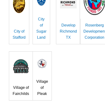
City
of
Develop
Rosenberg
City of
Sugar
Richmond
Developmen
Stafford
Land
TX
Corporation
Village
Village of
of
Fairchilds
Pleak