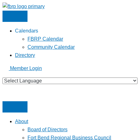
Skip
to
content
Calendars
FBRP Calendar
Community Calendar
Directory
Member Login
About
Board of Directors
Fort Bend Regional Business Council