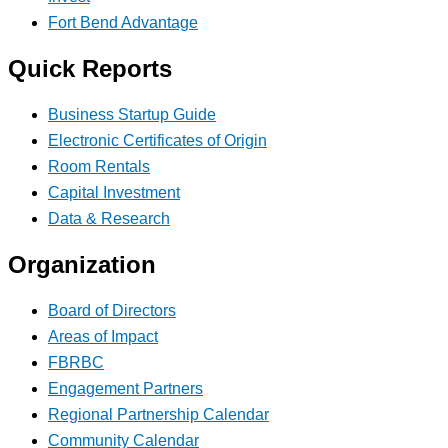
Fort Bend Advantage
Quick Reports
Business Startup Guide
Electronic Certificates of Origin
Room Rentals
Capital Investment
Data & Research
Organization
Board of Directors
Areas of Impact
FBRBC
Engagement Partners
Regional Partnership Calendar
Community Calendar