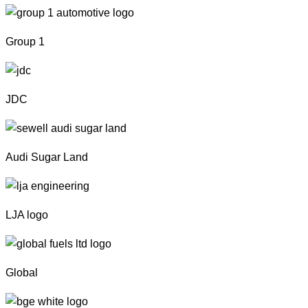
Group 1
JDC
Audi Sugar Land
LJA logo
Global