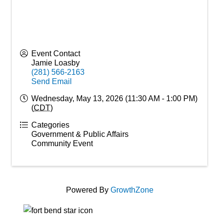
Event Contact
Jamie Loasby
(281) 566-2163
Send Email
Wednesday, May 13, 2026 (11:30 AM - 1:00 PM)
(
CDT
)
Categories
Government & Public Affairs
Community Event
Powered By
GrowthZone