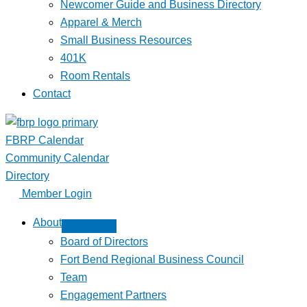
Newcomer Guide and Business Directory
Apparel & Merch
Small Business Resources
401K
Room Rentals
Contact
FBRP Calendar
Community Calendar
Directory
Member Login
About
Board of Directors
Fort Bend Regional Business Council
Team
Engagement Partners