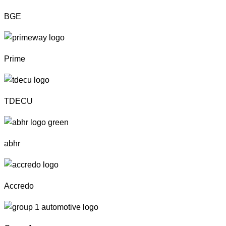
BGE
Prime
TDECU
abhr
Accredo