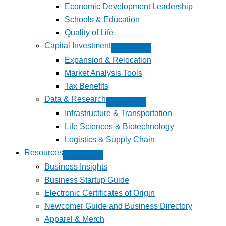
Economic Development Leadership
Schools & Education
Quality of Life
Capital Investment
Expansion & Relocation
Market Analysis Tools
Tax Benefits
Data & Research
Infrastructure & Transportation
Life Sciences & Biotechnology
Logistics & Supply Chain
Resources
Business Insights
Business Startup Guide
Electronic Certificates of Origin
Newcomer Guide and Business Directory
Apparel & Merch