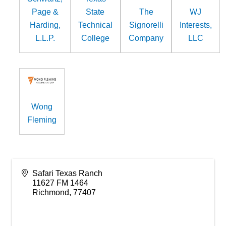
Page &
State
The
WJ
Harding,
Technical
Signorelli
Interests,
L.L.P.
College
Company
LLC
Wong
Fleming
Safari Texas Ranch
11627 FM 1464
Richmond
,
77407