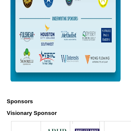
Sponsors
Visionary Sponsor