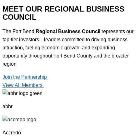
MEET OUR REGIONAL BUSINESS
COUNCIL
The Fort Bend
Regional Business Council
represents our
top-tier investors—leaders committed to driving business
attraction, fueling economic growth, and expanding
opportunity throughout Fort Bend County and the broader
region
Join the Partnership
View All Members
abhr
Accredo