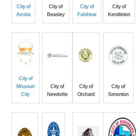
City of
City of
City of
City of
Arcola
Beasley
Fulshear
Kendleton
City of
Missouri
City of
City of
City of
City
Needville
Orchard
Simonton