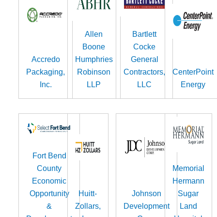
Allen
Bartlett
Boone
Cocke
Accredo
Humphries
General
Packaging,
Robinson
Contractors,
CenterPoint
Inc.
LLP
LLC
Energy
Fort Bend
County
Memorial
Economic
Hermann
Opportunity
Huitt-
Johnson
Sugar
&
Zollars,
Development
Land