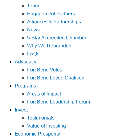
Team
Engagement Partners
Alliances & Partnerships
News
5-Star Accredited Chamber
Why We Rebranded
FAQs
Advocacy
Fort Bend Votes
Fort Bend Levee Coalition
Programs
Areas of Impact
Fort Bend Leadership Forum
Invest
Testimonials
Value of Investing
Economic Prosperity