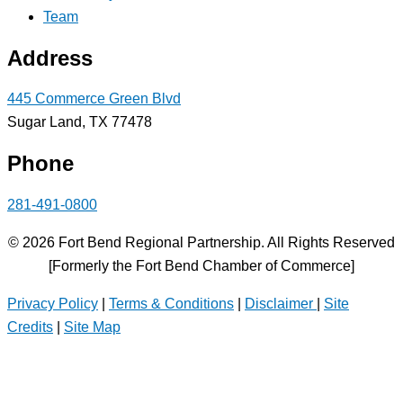
Team
Address
445 Commerce Green Blvd
Sugar Land, TX 77478
Phone
281-491-0800
© 2026 Fort Bend Regional Partnership. All Rights Reserved
[Formerly the Fort Bend Chamber of Commerce]
Privacy Policy
|
Terms & Conditions
|
Disclaimer
|
Site
Credits
|
Site Map