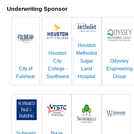
Underwriting Sponsor
Houston
Houston
Methodist
City
Sugar
Odyssey
City of
College -
Land
Engineering
Fulshear
Southwest
Hospital
Group
Schwartz,
Texas