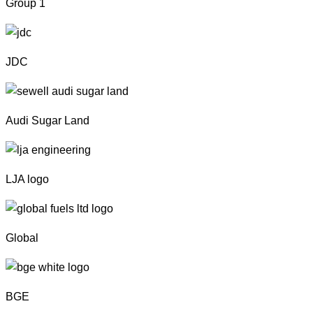
Group 1
JDC
Audi Sugar Land
LJA logo
Global
BGE