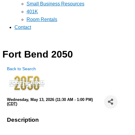
Small Business Resources
401K
Room Rentals
Contact
Fort Bend 2050
Back to Search
Wednesday, May 13, 2026 (11:30 AM - 1:00 PM)
(
CDT
)
Description