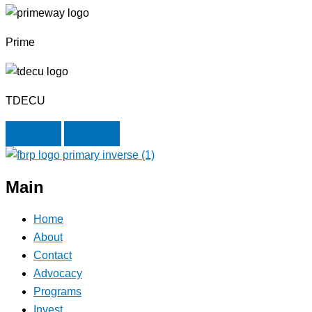
Prime
TDECU
Next
Previous
Main
Home
About
Contact
Advocacy
Programs
Invest