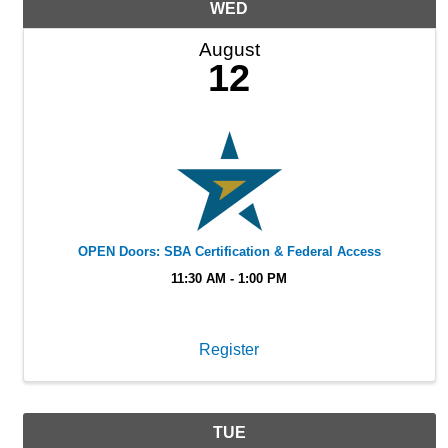
WED
August
12
OPEN Doors: SBA Certification & Federal Access
11:30 AM - 1:00 PM
Register
TUE