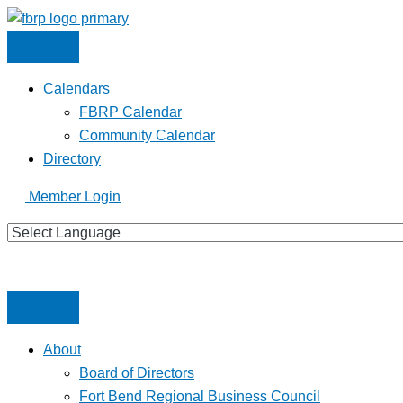
Skip
to
content
Calendars
FBRP Calendar
Community Calendar
Directory
Member Login
About
Board of Directors
Fort Bend Regional Business Council