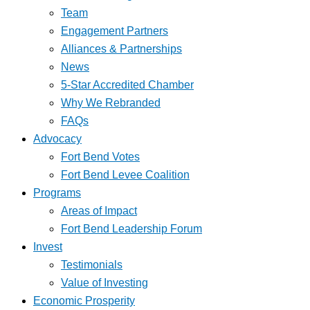
Team
Engagement Partners
Alliances & Partnerships
News
5-Star Accredited Chamber
Why We Rebranded
FAQs
Advocacy
Fort Bend Votes
Fort Bend Levee Coalition
Programs
Areas of Impact
Fort Bend Leadership Forum
Invest
Testimonials
Value of Investing
Economic Prosperity