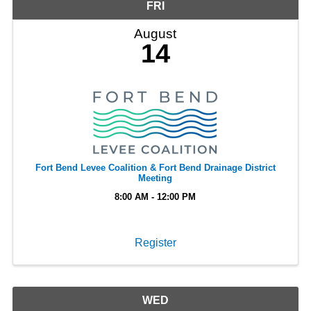
FRI
August
14
Fort Bend Levee Coalition & Fort Bend Drainage District
Meeting
8:00 AM - 12:00 PM
Register
WED