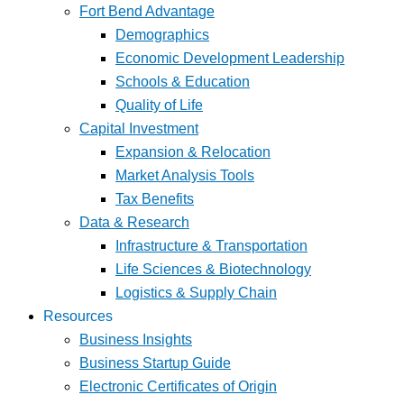
Fort Bend Advantage
Demographics
Economic Development Leadership
Schools & Education
Quality of Life
Capital Investment
Expansion & Relocation
Market Analysis Tools
Tax Benefits
Data & Research
Infrastructure & Transportation
Life Sciences & Biotechnology
Logistics & Supply Chain
Resources
Business Insights
Business Startup Guide
Electronic Certificates of Origin