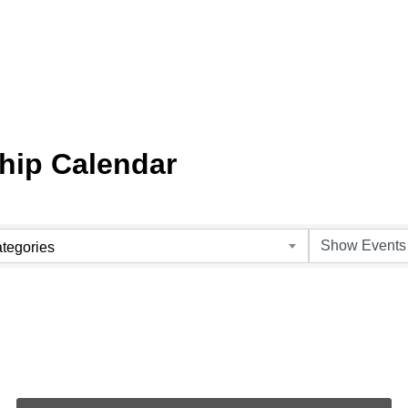
hip Calendar
tegories