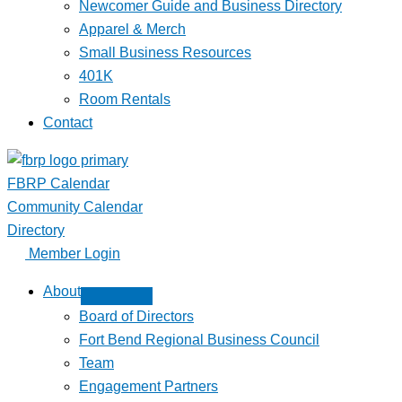
Newcomer Guide and Business Directory
Apparel & Merch
Small Business Resources
401K
Room Rentals
Contact
FBRP Calendar
Community Calendar
Directory
Member Login
About
Board of Directors
Fort Bend Regional Business Council
Team
Engagement Partners