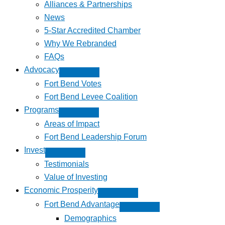
Alliances & Partnerships
News
5-Star Accredited Chamber
Why We Rebranded
FAQs
Advocacy
Fort Bend Votes
Fort Bend Levee Coalition
Programs
Areas of Impact
Fort Bend Leadership Forum
Invest
Testimonials
Value of Investing
Economic Prosperity
Fort Bend Advantage
Demographics