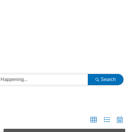
Search