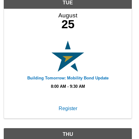
TUE
August
25
Building Tomorrow: Mobility Bond Update
8:00 AM - 9:30 AM
Register
THU