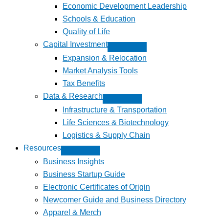
Economic Development Leadership
Schools & Education
Quality of Life
Capital Investment
Expansion & Relocation
Market Analysis Tools
Tax Benefits
Data & Research
Infrastructure & Transportation
Life Sciences & Biotechnology
Logistics & Supply Chain
Resources
Business Insights
Business Startup Guide
Electronic Certificates of Origin
Newcomer Guide and Business Directory
Apparel & Merch