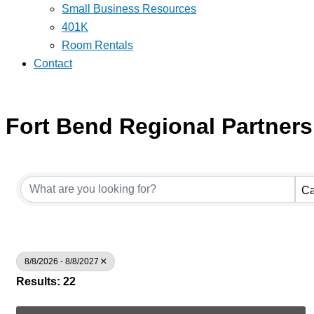
Small Business Resources
401K
Room Rentals
Contact
Fort Bend Regional Partners
Ca
8/8/2026 - 8/8/2027
Results: 22