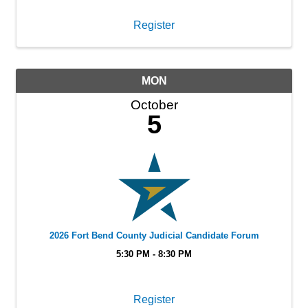
Register
MON
October
5
2026 Fort Bend County Judicial Candidate Forum
5:30 PM - 8:30 PM
Register