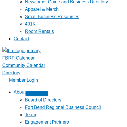
Newcomer Guide and Business Directory
Apparel & Merch
Small Business Resources
401K
Room Rentals
Contact
FBRP Calendar
Community Calendar
Directory
Member Login
About
Board of Directors
Fort Bend Regional Business Council
Team
Engagement Partners