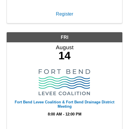
Register
FRI
August
14
Fort Bend Levee Coalition & Fort Bend Drainage District
Meeting
8:00 AM - 12:00 PM