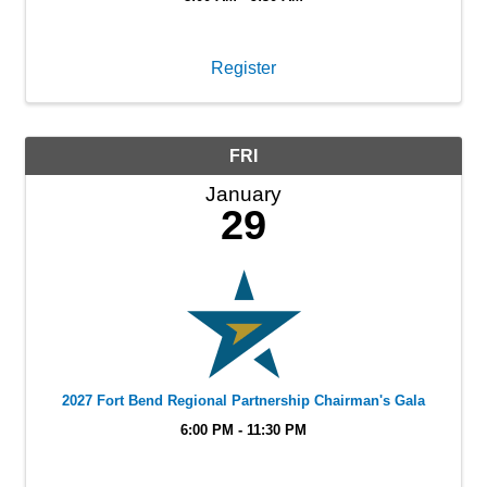
Register
FRI
January
29
2027 Fort Bend Regional Partnership Chairman's Gala
6:00 PM - 11:30 PM