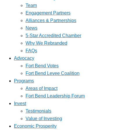
Team
Engagement Partners
Alliances & Partnerships
News
5-Star Accredited Chamber
Why We Rebranded
FAQs
Advocacy
Fort Bend Votes
Fort Bend Levee Coalition
Programs
Areas of Impact
Fort Bend Leadership Forum
Invest
Testimonials
Value of Investing
Economic Prosperity