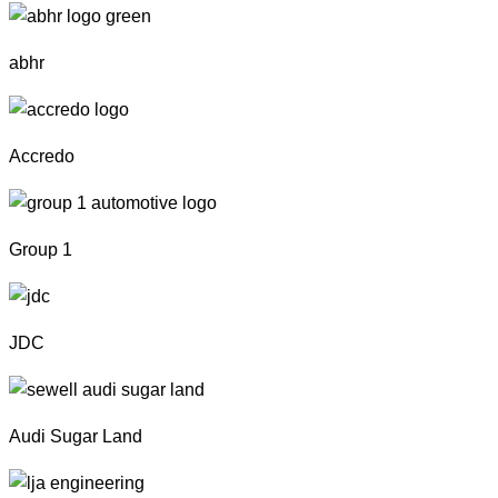
abhr
Accredo
Group 1
JDC
Audi Sugar Land