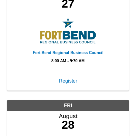
27
Fort Bend Regional Business Council
8:00 AM - 9:30 AM
Register
FRI
August
28