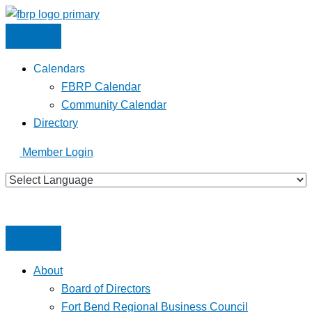
Skip
to
content
Calendars
FBRP Calendar
Community Calendar
Directory
Member Login
About
Board of Directors
Fort Bend Regional Business Council