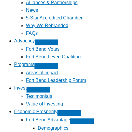
Alliances & Partnerships
News
5-Star Accredited Chamber
Why We Rebranded
FAQs
Advocacy
Fort Bend Votes
Fort Bend Levee Coalition
Programs
Areas of Impact
Fort Bend Leadership Forum
Invest
Testimonials
Value of Investing
Economic Prosperity
Fort Bend Advantage
Demographics