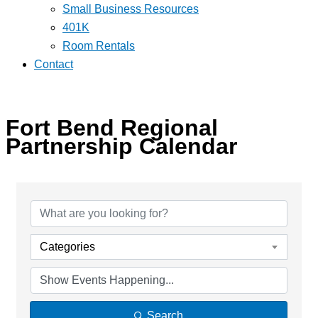
Small Business Resources
401K
Room Rentals
Contact
Fort Bend Regional
Partnership Calendar
Categories
Search