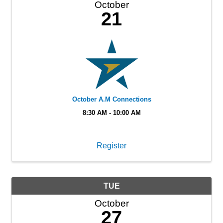
October
21
October A.M Connections
8:30 AM - 10:00 AM
Register
TUE
October
27