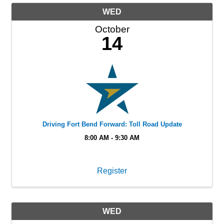
WED
October
14
Driving Fort Bend Forward: Toll Road Update
8:00 AM - 9:30 AM
Register
WED