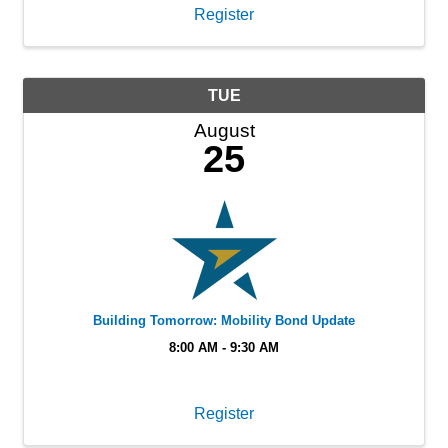
Register
TUE
August
25
Building Tomorrow: Mobility Bond Update
8:00 AM - 9:30 AM
Register