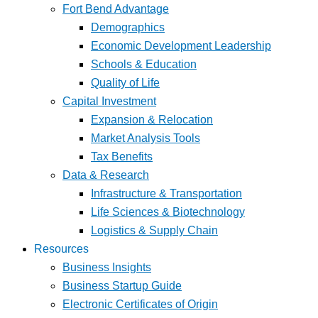
Fort Bend Advantage
Demographics
Economic Development Leadership
Schools & Education
Quality of Life
Capital Investment
Expansion & Relocation
Market Analysis Tools
Tax Benefits
Data & Research
Infrastructure & Transportation
Life Sciences & Biotechnology
Logistics & Supply Chain
Resources
Business Insights
Business Startup Guide
Electronic Certificates of Origin