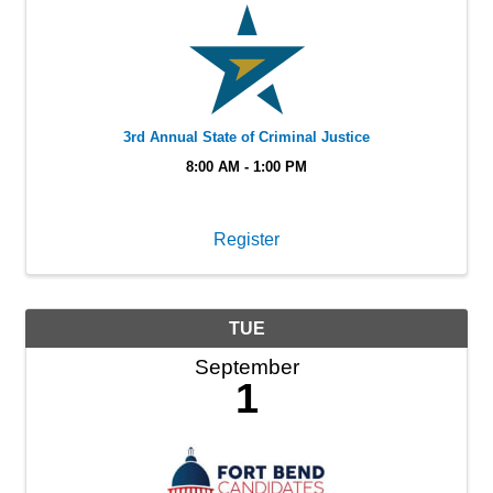
3rd Annual State of Criminal Justice
8:00 AM - 1:00 PM
Register
TUE
September
1