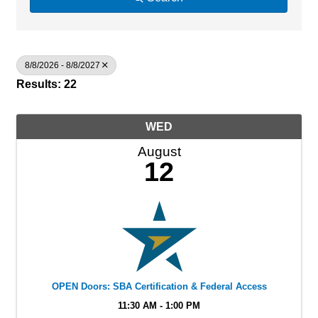
8/8/2026 - 8/8/2027
Results: 22
WED
August
12
OPEN Doors: SBA Certification & Federal Access
11:30 AM - 1:00 PM