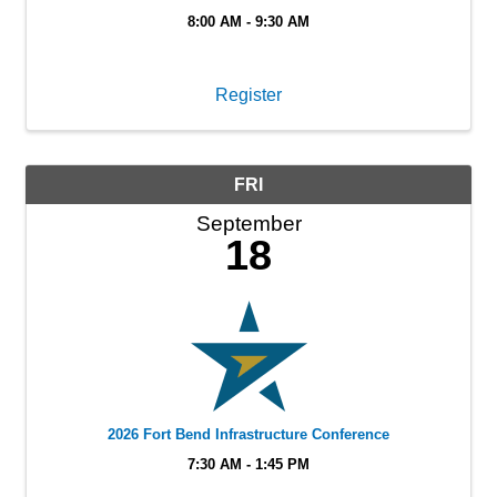
8:00 AM - 9:30 AM
Register
FRI
September
18
2026 Fort Bend Infrastructure Conference
7:30 AM - 1:45 PM