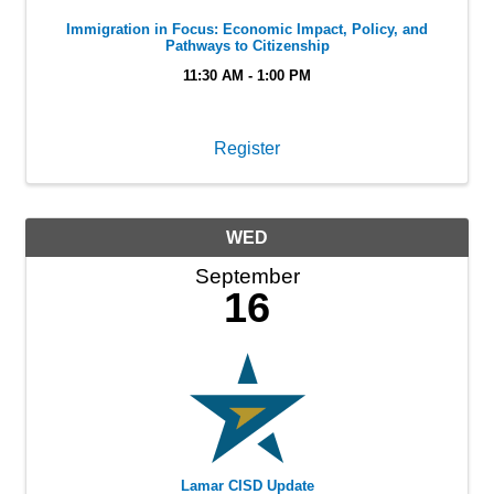
Immigration in Focus: Economic Impact, Policy, and
Pathways to Citizenship
11:30 AM - 1:00 PM
Register
WED
September
16
Lamar CISD Update