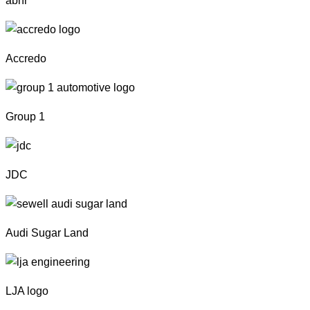
abhr
Accredo
Group 1
JDC
Audi Sugar Land
LJA logo