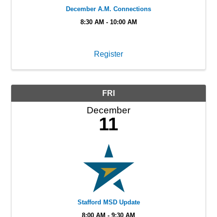
December A.M. Connections
8:30 AM - 10:00 AM
Register
FRI
December
11
Stafford MSD Update
8:00 AM - 9:30 AM