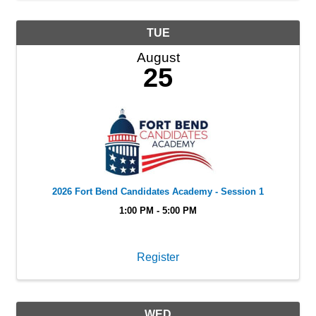
TUE
August
25
2026 Fort Bend Candidates Academy - Session 1
1:00 PM - 5:00 PM
Register
WED