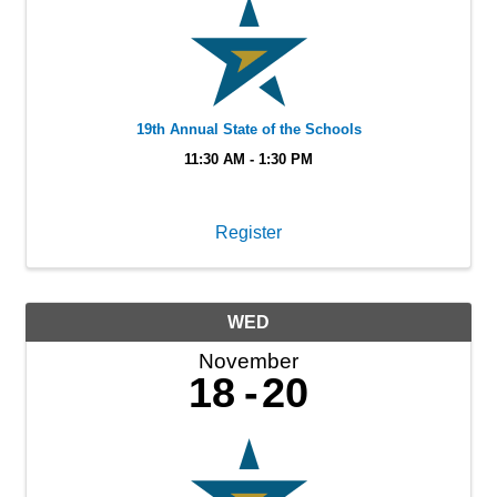
19th Annual State of the Schools
11:30 AM - 1:30 PM
Register
WED
November
18
20