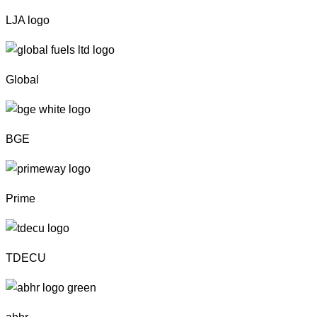
LJA logo
Global
BGE
Prime
TDECU