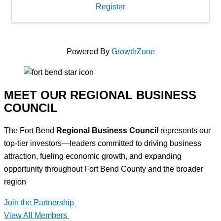
Register
Powered By
GrowthZone
MEET OUR REGIONAL BUSINESS
COUNCIL
The Fort Bend
Regional Business Council
represents our
top-tier investors—leaders committed to driving business
attraction, fueling economic growth, and expanding
opportunity throughout Fort Bend County and the broader
region
Join the Partnership
View All Members