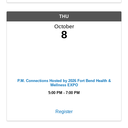
THU
October
8
P.M. Connections Hosted by 2026 Fort Bend Health &
Wellness EXPO
5:00 PM - 7:00 PM
Register