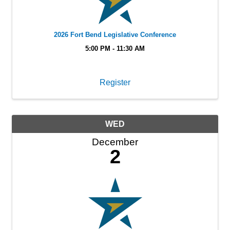
2026 Fort Bend Legislative Conference
5:00 PM - 11:30 AM
Register
WED
December
2