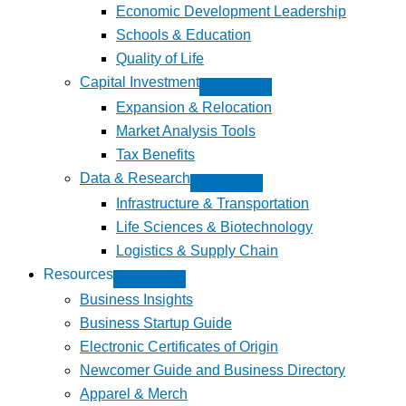
Economic Development Leadership
Schools & Education
Quality of Life
Capital Investment
Expansion & Relocation
Market Analysis Tools
Tax Benefits
Data & Research
Infrastructure & Transportation
Life Sciences & Biotechnology
Logistics & Supply Chain
Resources
Business Insights
Business Startup Guide
Electronic Certificates of Origin
Newcomer Guide and Business Directory
Apparel & Merch