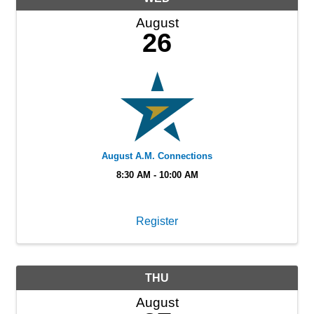
August
26
August A.M. Connections
8:30 AM - 10:00 AM
Register
THU
August