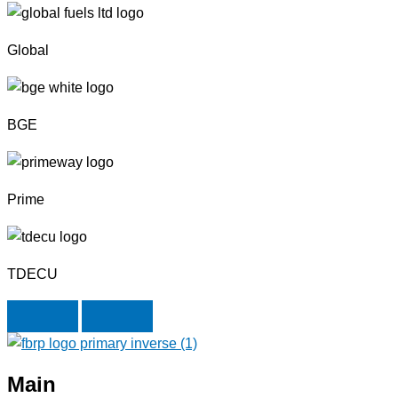
Global
BGE
Prime
TDECU
Next
Previous
Main