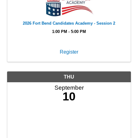
2026 Fort Bend Candidates Academy - Session 2
1:00 PM - 5:00 PM
Register
THU
September
10