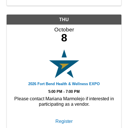
THU
October
8
2026 Fort Bend Health & Wellness EXPO
5:00 PM - 7:00 PM
Please contact Mariana Marmolejo if interested in
participating as a vendor.
Register