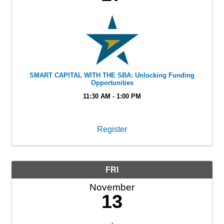
SMART CAPITAL WITH THE SBA: Unlocking Funding
Opportunities
11:30 AM - 1:00 PM
Register
FRI
November
13